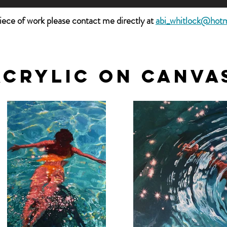
piece of work please contact me directly at
abi_whitlock@hot
acrylic on canva