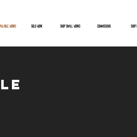
AILABLE WORKS
SOLD WORK
SHOP SMALL WORKS
COMMISSIONS
SHOP 
ble