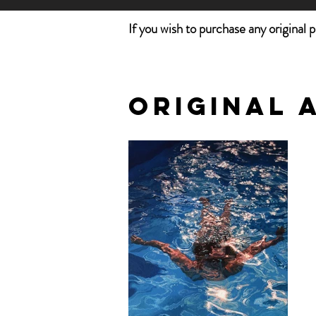
If you wish to purchase any original 
Original 