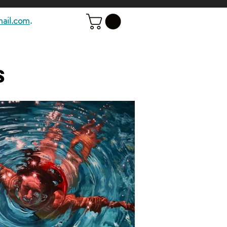
mail.com
.
s