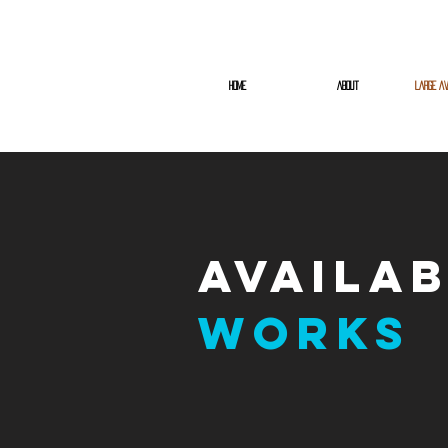
HOME
ABOUT
LARGE AV
Availa
Works