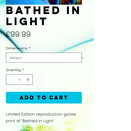
Bathed in
Light
Price
£99.99
Dimensions
*
Quantity
*
Add to Cart
Limited Edition reproduction giclee
print of 'Bathed in Light'.