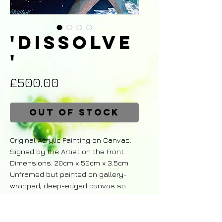
'Dissolve
'
Price
£500.00
Out of Stock
Original Acrylic Painting on Canvas.
Signed by the Artist on the Front.
Dimensions: 20cm x 50cm x 3.5cm.
Unframed but painted on gallery-
wrapped, deep-edged canvas so
may be hung as is.