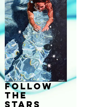
Follow
the
Stars