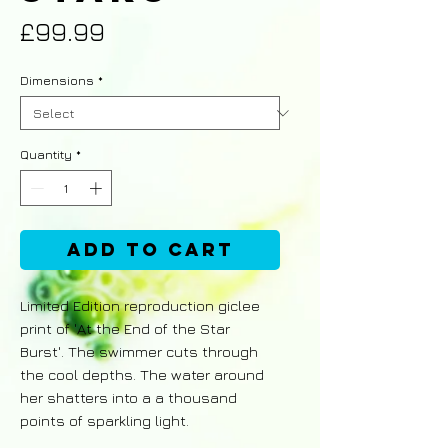
Price
£99.99
Dimensions
*
Quantity
*
Add to Cart
Limited Edition reproduction giclee
print of 'At the End of the Star
Burst'. The swimmer cuts through
the cool depths. The water around
her shatters into a a thousand
points of sparkling light.