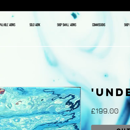
AILABLE WORKS
SOLD WORK
SHOP SMALL WORKS
COMMISSIONS
SHOP 
'Und
Pri
£199.00