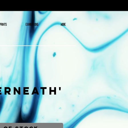
PRINTS
EXHIBITIONS
More
erneath'
ce