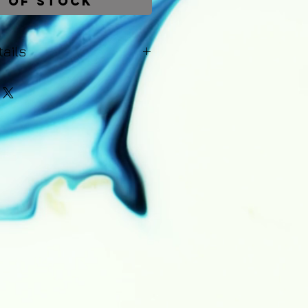
 of Stock
ails
be dispatched within 1-2 working
Upon dispatch you will recieve
s of the courier - including a
r the order. A 14 day money-
lies to all purchases. Returns
ity of the customer and a full
hipping costs will be issued
rn of the painting.