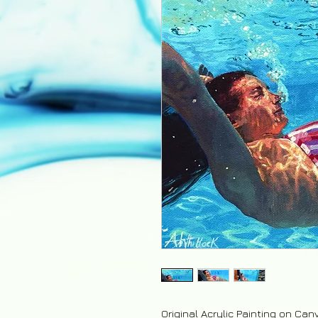
Original Acrylic Painting on Can