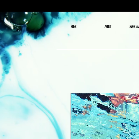
HOME
ABOUT
LARGE AV