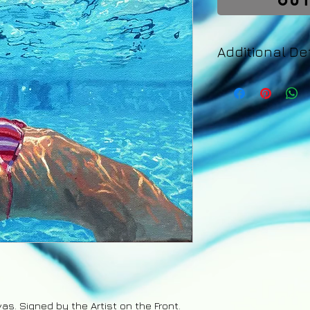
Out
Additional Det
Your painting will 
days of purchase. 
an email with detail
tracking number fo
back guarantee app
are the responsibil
refund excluding s
upon the safe retu
vas. Signed by the Artist on the Front.