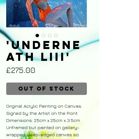
'Underne
ath LIII'
Price
£275.00
Out of Stock
Original Acrylic Painting on Canvas.
Signed by the Artist on the Front.
Dimensions: 25cm x 25cm x 3.5cm.
Unframed but painted on gallery-
wrapped, deep-edged canvas so