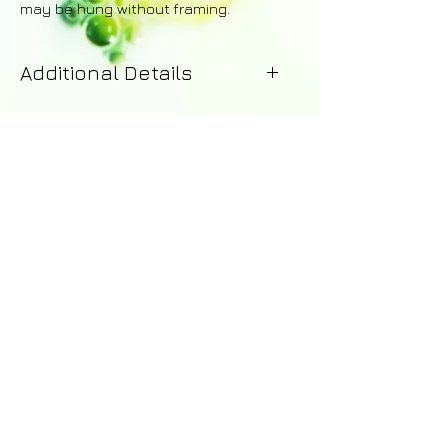
may be hung without framing.
Additional Details
Your painting will be dispatched
within 1-2 working days of purchase.
Upon dispatch you will receive
an email with details of the courier -
including a tracking number for the
order. A 14 day money-back
guarantee applies to all purchases.
Returns are the responsibility of the
customer and a full refund excluding
shipping costs will be issued upon
© 2016 by Abi Whitlock Art -
the safe return of the painting.
abi_whitlock@hotmail.com