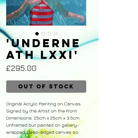
'Underne
ath LXXI'
Price
£295.00
Out of Stock
Original Acrylic Painting on Canvas.
Signed by the Artist on the Front.
Dimensions: 25cm x 25cm x 3.5cm.
Unframed but painted on gallery-
wrapped, deep-edged canvas so