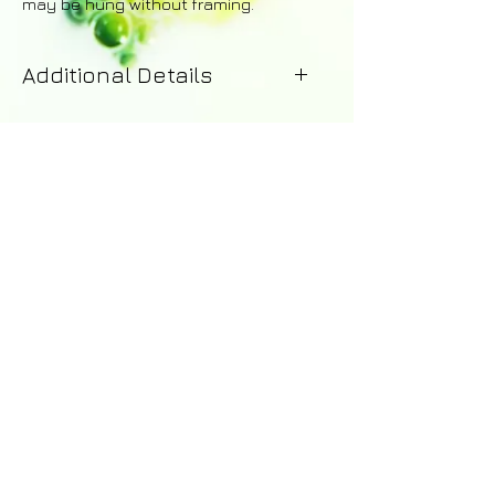
may be hung without framing.
Additional Details
Your painting will be dispatched
within 1-2 working days of purchase.
Upon dispatch you will receive
an email with details of the courier -
including a tracking number for the
order. A 14 day money-back
guarantee applies to all purchases.
Returns are the responsibility of the
customer and a full refund excluding
shipping costs will be issued upon
© 2016 by Abi Whitlock Art -
the safe return of the painting.
abi_whitlock@hotmail.com