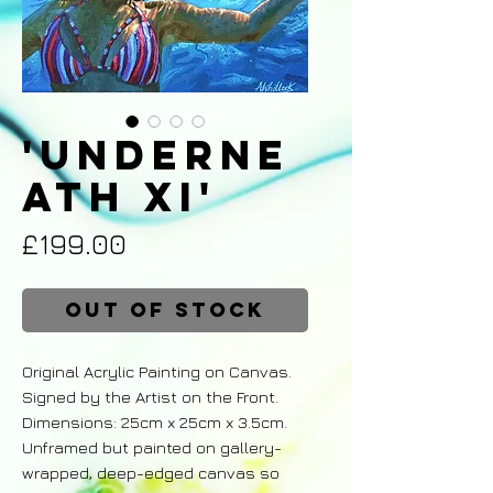
'Underne
ath XI'
Price
£199.00
Out of Stock
Original Acrylic Painting on Canvas.
Signed by the Artist on the Front.
Dimensions: 25cm x 25cm x 3.5cm.
Unframed but painted on gallery-
wrapped, deep-edged canvas so