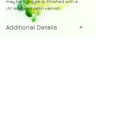
may be hung as is. Finished with a
UV resistant satin varnish.
Additional Details
Your painting will be dispatched
within 1-2 working days of purchase.
Upon dispatch you will recieve
an email with details of the courier -
including a tracking number for the
order. A 14 day money-back
guarantee applies to all purchases.
Returns are the responsibility of the
customer and a full refund excluding
shipping costs will be issued upon
© 2016 by Abi Whitlock Art -
the safe return of the painting.
abi_whitlock@hotmail.com