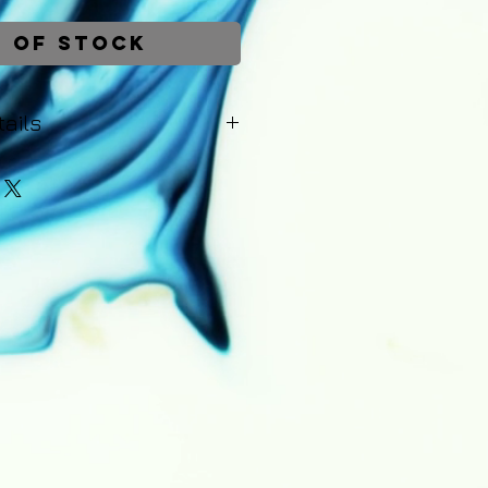
 of Stock
ails
be dispatched within 1-2 working
Upon dispatch you will receive
s of the courier - including a
r the order. A 14 day money-
lies to all purchases. Returns
ity of the customer and a full
hipping costs will be issued
rn of the painting.