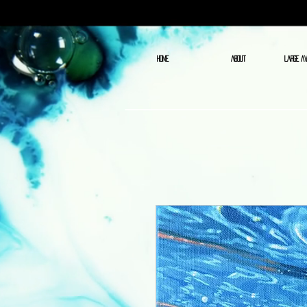
HOME
ABOUT
LARGE AV