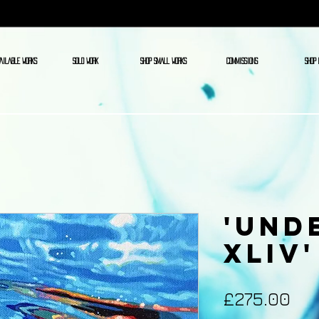
AILABLE WORKS
SOLD WORK
SHOP SMALL WORKS
COMMISSIONS
SHOP 
'Und
XLIV'
Pri
£275.00