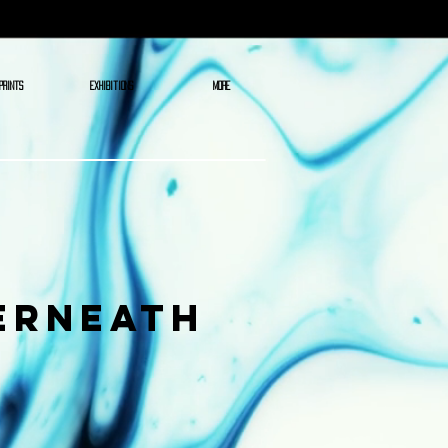
PRINTS
EXHIBITIONS
More
erneath
ce