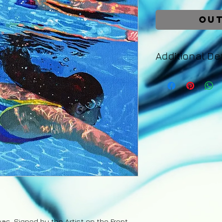
Out
Additional Det
Your painting will 
days of purchase. 
an email with detail
tracking number fo
back guarantee app
are the responsibil
refund excluding s
upon the safe retu
vas. Signed by the Artist on the Front.