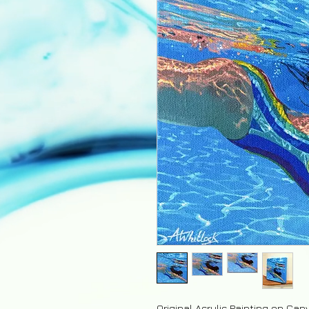
Original Acrylic Painting on Can